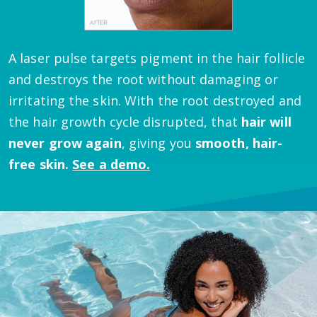
A laser pulse targets pigment in the hair follicle
and destroys the root without damaging or
irritating the skin.
With the root destroyed and
the hair growth cycle disrupted, that
hair will
never grow again
, giving you
smooth, hair-
free skin.
See a demo.