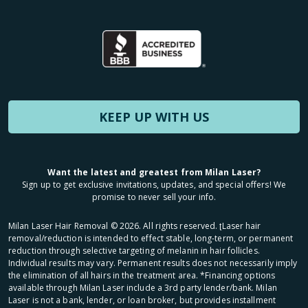
KEEP UP WITH US
Want the latest and greatest from Milan Laser?
Sign up to get exclusive invitations, updates, and special offers! We
promise to never sell your info.
Milan Laser Hair Removal ©
2026
. All rights reserved. ʈLaser hair
removal/reduction is intended to effect stable, long-term, or permanent
reduction through selective targeting of melanin in hair follicles.
Individual results may vary. Permanent results does not necessarily imply
the elimination of all hairs in the treatment area. *Financing options
available through Milan Laser include a 3rd party lender/bank. Milan
Laser is not a bank, lender, or loan broker, but provides installment