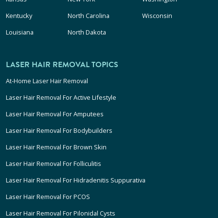
Kentucky
North Carolina
Wisconsin
Louisiana
North Dakota
LASER HAIR REMOVAL TOPICS
At-Home Laser Hair Removal
Laser Hair Removal For Active Lifestyle
Laser Hair Removal For Amputees
Laser Hair Removal For Bodybuilders
Laser Hair Removal For Brown Skin
Laser Hair Removal For Folliculitis
Laser Hair Removal For Hidradenitis Suppurativa
Laser Hair Removal For PCOS
Laser Hair Removal For Pilonidal Cysts