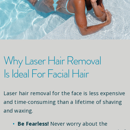
Why Laser Hair Removal
Is Ideal For Facial Hair
Laser hair removal for the face is less expensive
and time-consuming than a lifetime of shaving
and waxing.
Be Fearless!
Never worry about the