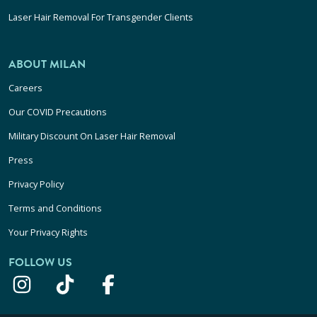
Laser Hair Removal For Transgender Clients
ABOUT MILAN
Careers
Our COVID Precautions
Military Discount On Laser Hair Removal
Press
Privacy Policy
Terms and Conditions
Your Privacy Rights
FOLLOW US