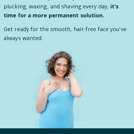
plucking, waxing, and shaving every day,
it’s
time for a more permanent solution.
Get ready for the smooth, hair-free face you've
always wanted.