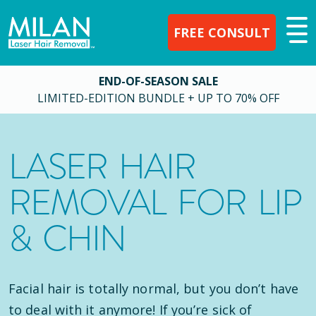
FREE CONSULT
END-OF-SEASON SALE
LIMITED-EDITION BUNDLE + UP TO 70% OFF
LASER HAIR
REMOVAL FOR LIP
& CHIN
Facial hair is totally normal, but you don’t have
to deal with it anymore! If you’re sick of