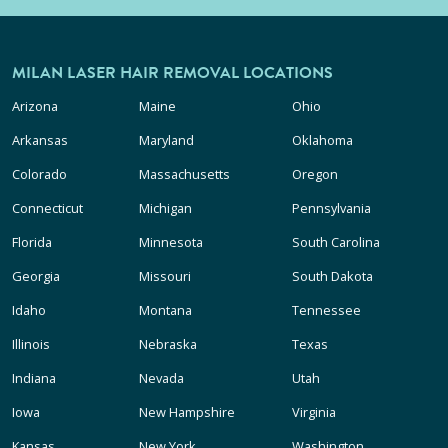
MILAN LASER HAIR REMOVAL LOCATIONS
Arizona
Maine
Ohio
Arkansas
Maryland
Oklahoma
Colorado
Massachusetts
Oregon
Connecticut
Michigan
Pennsylvania
Florida
Minnesota
South Carolina
Georgia
Missouri
South Dakota
Idaho
Montana
Tennessee
Illinois
Nebraska
Texas
Indiana
Nevada
Utah
Iowa
New Hampshire
Virginia
Kansas
New York
Washington