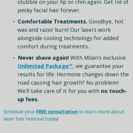
stubble on your lip or chin again. Get rid of
pesky facial hair forever.
Comfortable Treatments.
Goodbye, hot
wax and razor burn! Our lasers work
alongside cooling technology for added
comfort during treatments.
Never shave again!
With Milan’s exclusive
Unlimited Package™
, we guarantee your
results for life. Hormone changes down the
road causing hair growth? No problem!
We’ll take care of it for you with
no touch-
up fees.
Schedule your
FREE consultation
to learn more about
laser hair removal today!