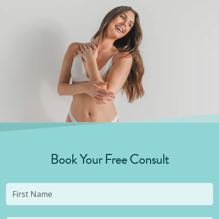
Book Your Free Consult