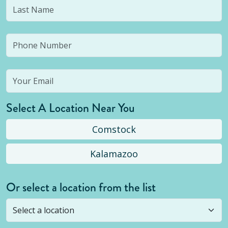
Select A Location Near You
Comstock
Kalamazoo
Or select a location from the list
Selected location is not open yet, but you can
still
submit a question
! Or select a different location.