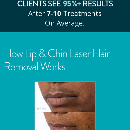
CLIENTS SEE
95
%+
RESULTS
After
7‑10
Treatments
On Average.
How Lip & Chin Laser Hair
Removal Works