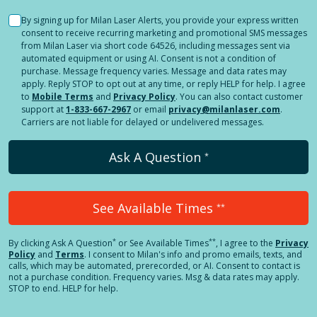
By signing up for Milan Laser Alerts, you provide your express written
consent to receive recurring marketing and promotional SMS messages
from Milan Laser via short code 64526, including messages sent via
automated equipment or using AI. Consent is not a condition of
purchase. Message frequency varies. Message and data rates may
apply. Reply STOP to opt out at any time, or reply HELP for help. I agree
to
Mobile Terms
and
Privacy Policy
. You can also contact customer
support at
1-833-667-2967
or email
privacy@milanlaser.com
.
Carriers are not liable for delayed or undelivered messages.
Ask A Question
*
See Available Times
**
*
**
By clicking
Ask A Question
or See Available Times
, I agree to the
Privacy
Policy
and
Terms
.
I consent to Milan's info and promo emails, texts, and
calls, which may be automated, prerecorded, or AI. Consent to contact is
not a purchase condition. Frequency varies. Msg & data rates may apply.
STOP to end. HELP for help.